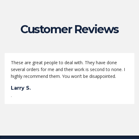
Customer Reviews
These are great people to deal with. They have done
several orders for me and their work is second to none. I
highly recommend them. You won’t be disappointed.
Larry S.
,