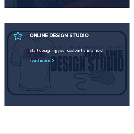
ONLINE DESIGN STUDIO
Start designing your custom t-shirts now!
read more