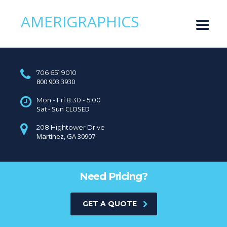
AMERIGRAPHICS
706 651 9010
800 903 3930
Mon - Fri 8:30 - 5:00
Sat - Sun CLOSED
208 Hightower Drive
Martinez, GA 30907
Need Pricing?
GET A QUOTE