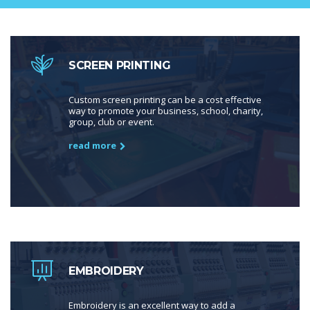
SCREEN PRINTING
Custom screen printing can be a cost effective
way to promote your business, school, charity,
group, club or event.
read more
EMBROIDERY
Embroidery is an excellent way to add a