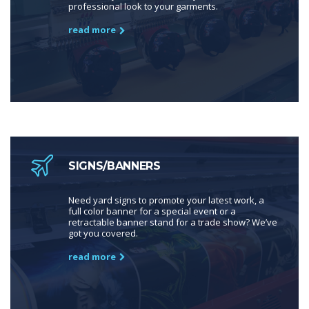
professional look to your garments.
read more
SIGNS/BANNERS
Need yard signs to promote your latest work, a
full color banner for a special event or a
retractable banner stand for a trade show? We’ve
got you covered.
read more